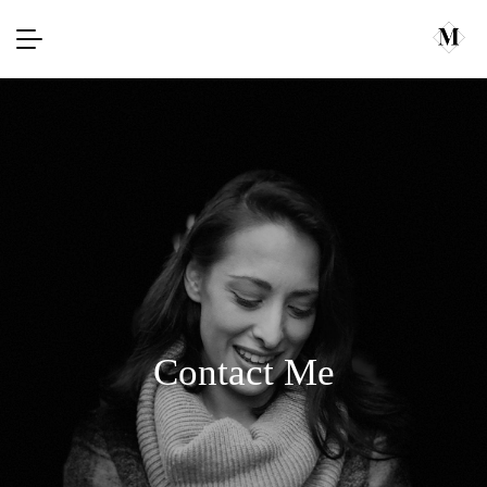
Contact Me