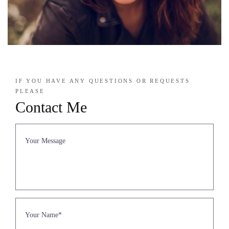
IF YOU HAVE ANY QUESTIONS OR REQUESTS
PLEASE
Contact Me