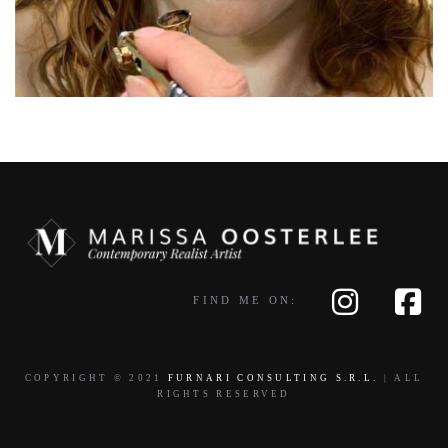
FIND ME ON:
COPYRIGHT © 2021
FURNARI CONSULTING S.R.L.
| ALL
RIGHTS RESERVED