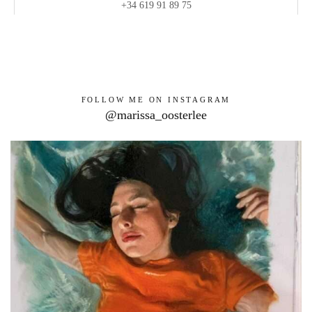
+34 619 91 89 75
FOLLOW ME ON INSTAGRAM
@marissa_oosterlee