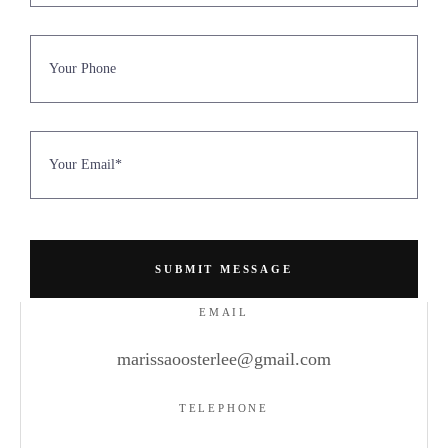
EMAIL
marissaoosterlee@gmail.com
TELEPHONE