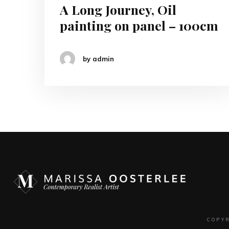
A Long Journey, Oil
painting on panel – 100cm
by admin
COPY