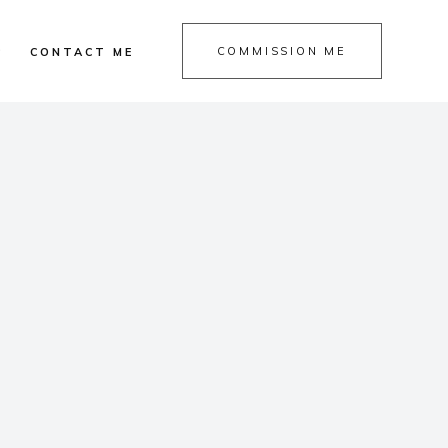
COMMISSION ME
P
CONTACT ME