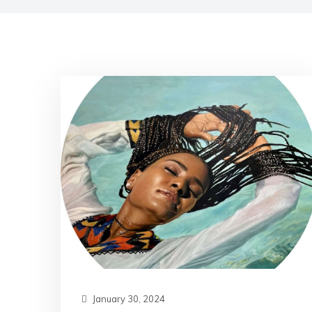
January 30, 2024