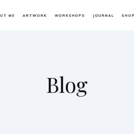
UT ME
ARTWORK
WORKSHOPS
JOURNAL
SHO
Blog