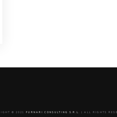
RIGHT © 2021
FURNARI CONSULTING S.R.L.
| ALL RIGHTS RES