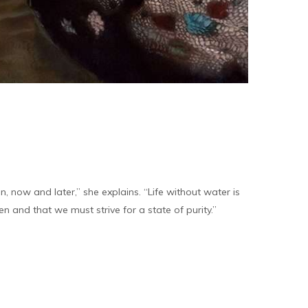
, now and later,” she explains. “Life without water is
en and that we must strive for a state of purity.”