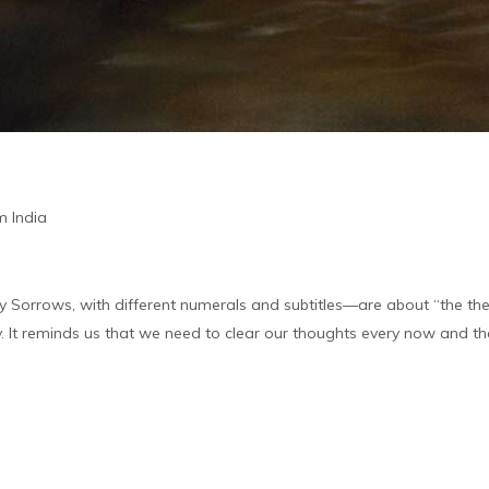
m India
y Sorrows, with different numerals and subtitles—are about “the then
ity. It reminds us that we need to clear our thoughts every now and th