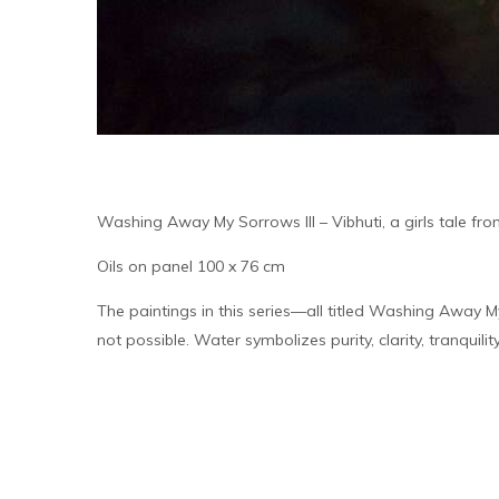
Washing Away My Sorrows III – Vibhuti, a girls tale fro
Oils on panel 100 x 76 cm
The paintings in this series—all titled Washing Away M
not possible. Water symbolizes purity, clarity, tranquil