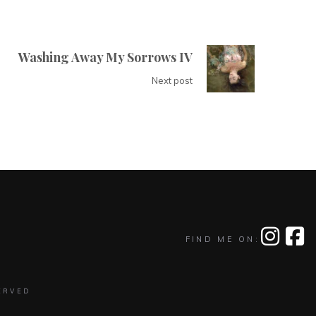
Washing Away My Sorrows IV
Next post
FIND ME ON:
ERVED