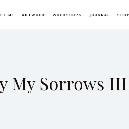
UT ME
ARTWORK
WORKSHOPS
JOURNAL
SHO
 My Sorrows III