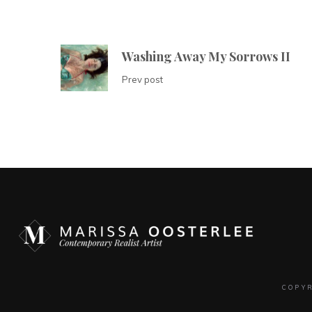
Washing Away My Sorrows II
Prev post
COPY