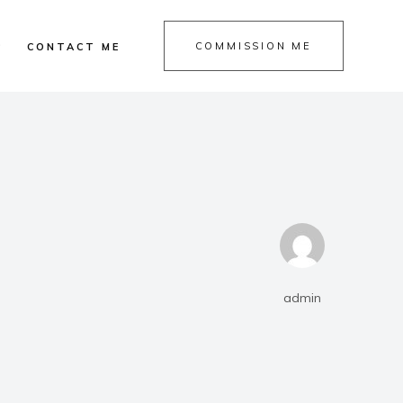
COMMISSION ME
P
CONTACT ME
admin