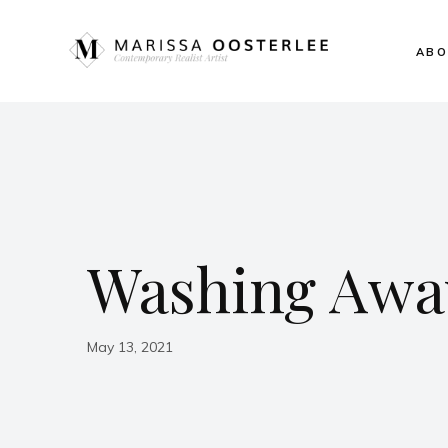
ABO
Washing Away
May 13, 2021