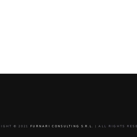
RIGHT © 2021
FURNARI CONSULTING S.R.L.
| ALL RIGHTS RES