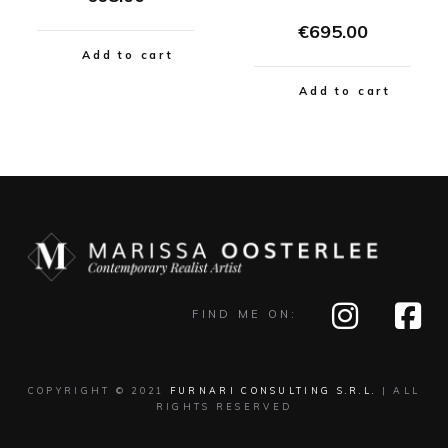
€
695.00
Add to cart
Add to cart
FIND ME ON:
COPYRIGHT © 2021
FURNARI CONSULTING S.R.L.
| ALL
RIGHTS RESERVED