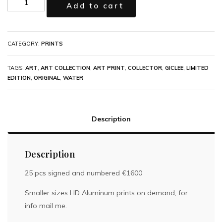
Add to cart
CATEGORY:
PRINTS
TAGS:
ART
,
ART COLLECTION
,
ART PRINT
,
COLLECTOR
,
GICLEE
,
LIMITED
EDITION
,
ORIGINAL
,
WATER
Description
Description
25 pcs signed and numbered €1600
Smaller sizes HD Aluminum prints on demand, for
info mail me.