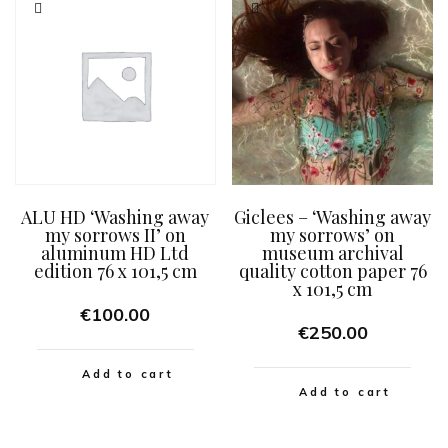
ALU HD ‘Washing away
Giclees – ‘Washing away
my sorrows II’ on
my sorrows’ on
aluminum HD Ltd
museum archival
edition 76 x 101,5 cm
quality cotton paper 76
x 101,5 cm
€
100.00
€
250.00
Add to cart
Add to cart