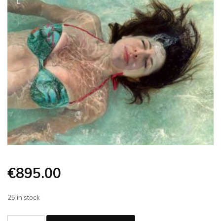
€
895.00
25 in stock