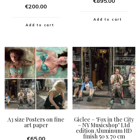
€
895.00
€
200.00
Add to cart
Add to cart
A3 size Posters on fine
Giclee – ‘Fox in the City
art paper
– NY Musicshop’ Ltd
edition Aluminum HD
finish 50 x 70 cm
€
65.00