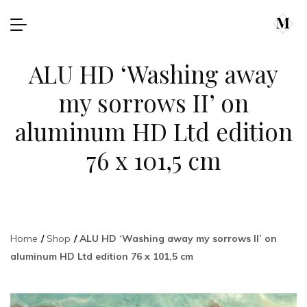
ALU HD ‘Washing away
my sorrows II’ on
aluminum HD Ltd edition
76 x 101,5 cm
Home
Shop
ALU HD ‘Washing away my sorrows II’ on
aluminum HD Ltd edition 76 x 101,5 cm