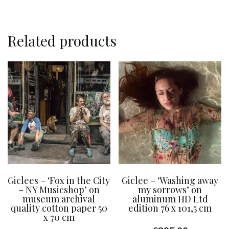
Related products
Giclees – ‘Fox in the City
Giclee – ‘Washing away
– NY Musicshop’ on
my sorrows’ on
museum archival
aluminum HD Ltd
quality cotton paper 50
edition 76 x 101,5 cm
x 70 cm