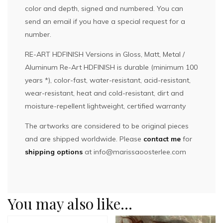
color and depth, signed and numbered. You can
send an email if you have a special request for a
number.
RE-ART HDFINISH Versions in Gloss, Matt, Metal /
Aluminum Re-Art HDFINISH is durable (minimum 100
years *), color-fast, water-resistant, acid-resistant,
wear-resistant, heat and cold-resistant, dirt and
moisture-repellent lightweight, certified warranty
The artworks are considered to be original pieces
and are shipped worldwide. Please
contact me
for
shipping options
at
info@marissaoosterlee.com
You may also like…