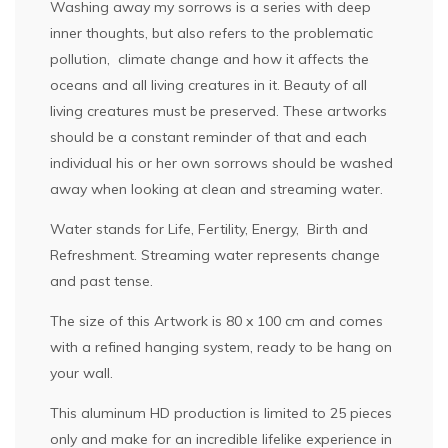
Washing away my sorrows is a series with deep
inner thoughts, but also refers to the problematic
pollution, climate change and how it affects the
oceans and all living creatures in it. Beauty of all
living creatures must be preserved. These artworks
should be a constant reminder of that and each
individual his or her own sorrows should be washed
away when looking at clean and streaming water.
Water stands for Life, Fertility, Energy, Birth and
Refreshment. Streaming water represents change
and past tense.
The size of this Artwork is 80 x 100 cm and comes
with a refined hanging system, ready to be hang on
your wall.
This aluminum HD production is limited to 25 pieces
only and make for an incredible lifelike experience in